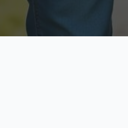
Licensed & Insured
Secure & Private
Fully licensed agents
Your data is protected
Available Now
Top Rated
Call anytime today
Trusted by thousands