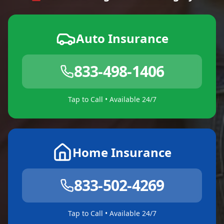
Auto Insurance
833-498-1406
Tap to Call • Available 24/7
Home Insurance
833-502-4269
Tap to Call • Available 24/7