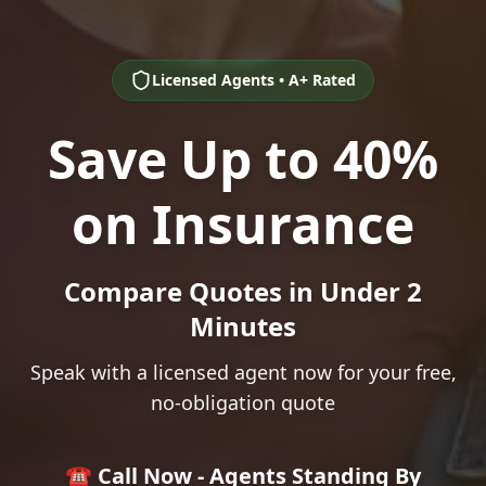
Licensed Agents • A+ Rated
Save Up to 40%
on Insurance
Compare Quotes in Under 2
Minutes
Speak with a licensed agent now for your free,
no-obligation quote
☎️ Call Now - Agents Standing By