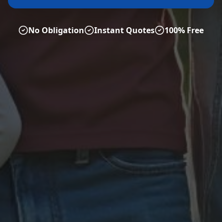
No Obligation
Instant Quotes
100% Free